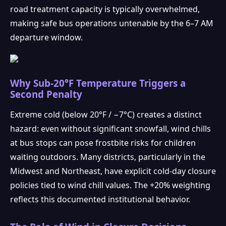
road treatment capacity is typically overwhelmed,
making safe bus operations untenable by the 6–7 AM
departure window.
Why Sub-20°F Temperature Triggers a
Second Penalty
Extreme cold (below 20°F / −7°C) creates a distinct
hazard: even without significant snowfall, wind chills
at bus stops can pose frostbite risks for children
waiting outdoors. Many districts, particularly in the
Midwest and Northeast, have explicit cold-day closure
policies tied to wind chill values. The +20% weighting
reflects this documented institutional behavior.