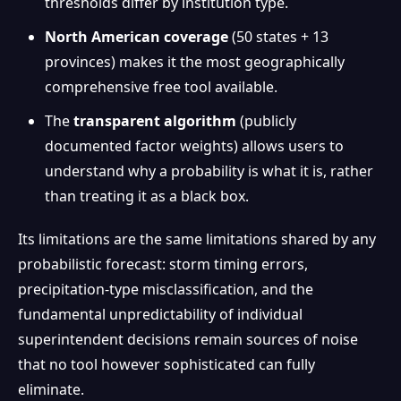
thresholds differ by institution type.
North American coverage
(50 states + 13
provinces) makes it the most geographically
comprehensive free tool available.
The
transparent algorithm
(publicly
documented factor weights) allows users to
understand why a probability is what it is, rather
than treating it as a black box.
Its limitations are the same limitations shared by any
probabilistic forecast: storm timing errors,
precipitation-type misclassification, and the
fundamental unpredictability of individual
superintendent decisions remain sources of noise
that no tool however sophisticated can fully
eliminate.