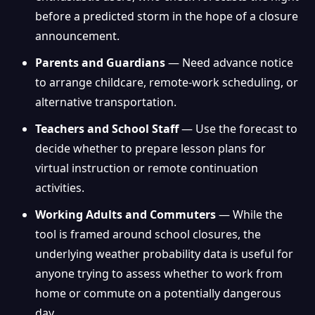
before a predicted storm in the hope of a closure
announcement.
Parents and Guardians
— Need advance notice
to arrange childcare, remote-work scheduling, or
alternative transportation.
Teachers and School Staff
— Use the forecast to
decide whether to prepare lesson plans for
virtual instruction or remote continuation
activities.
Working Adults and Commuters
— While the
tool is framed around school closures, the
underlying weather probability data is useful for
anyone trying to assess whether to work from
home or commute on a potentially dangerous
day.