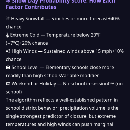
❄ Snow Day Probability Score: How Each
Factor Contributes
☃ Heavy Snowfall — 5 inches or more forecast
+40%
chance
🌡 Extreme Cold — Temperature below 20°F
(−7°C)
+20% chance
💨 High Winds — Sustained winds above 15 mph
+10%
chance
🏫 School Level — Elementary schools close more
❅
readily than high schools
Variable modifier
📅 Weekend or Holiday — No school in session
0% (no
❆
school)
The algorithm reflects a well-established pattern in
school district behavior: precipitation volume is the
single strongest predictor of closure, but extreme
temperatures and high winds can push marginal