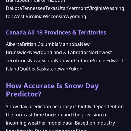
Dakota
Tennessee
Texas
Utah
Vermont
Virginia
Washing
ton
West Virginia
Wisconsin
Wyoming
Canada All 13 Provinces & Territories
Alberta
British Columbia
Manitoba
New
Brunswick
Newfoundland & Labrador
Northwest
Territories
Nova Scotia
Nunavut
Ontario
Prince Edward
Island
Québec
Saskatchewan
Yukon
How Accurate Is Snow Day
Predictor?
Snow day prediction accuracy is highly dependent on
the forecast time horizon and the precision of
incoming weather model data. Based on industry
benchmarks for this category of tool: