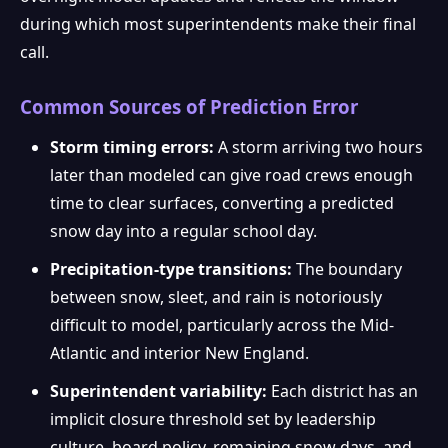
during which most superintendents make their final
call.
Common Sources of Prediction Error
Storm timing errors:
A storm arriving two hours
later than modeled can give road crews enough
time to clear surfaces, converting a predicted
snow day into a regular school day.
Precipitation-type transitions:
The boundary
between snow, sleet, and rain is notoriously
difficult to model, particularly across the Mid-
Atlantic and interior New England.
Superintendent variability:
Each district has an
implicit closure threshold set by leadership
culture, board policy, remaining snow days, and