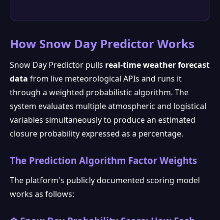
How Snow Day Predictor Works
Snow Day Predictor pulls
real-time weather forecast
data
from live meteorological APIs and runs it
through a weighted probabilistic algorithm. The
system evaluates multiple atmospheric and logistical
variables simultaneously to produce an estimated
closure probability expressed as a percentage.
The Prediction Algorithm Factor Weights
The platform's publicly documented scoring model
works as follows: