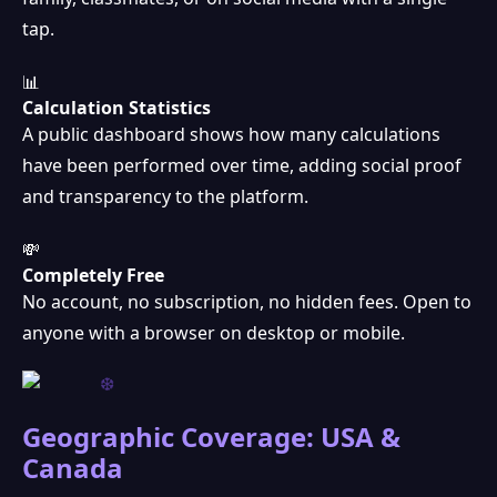
tap.
📊
Calculation Statistics
A public dashboard shows how many calculations
have been performed over time, adding social proof
and transparency to the platform.
💸
Completely Free
No account, no subscription, no hidden fees. Open to
anyone with a browser on desktop or mobile.
Geographic Coverage: USA &
Canada