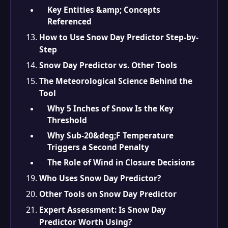
Key Entities &amp; Concepts
Referenced
How to Use Snow Day Predictor Step-by-
Step
Snow Day Predictor vs. Other Tools
The Meteorological Science Behind the
Tool
Why 5 Inches of Snow Is the Key
Threshold
Why Sub-20&deg;F Temperature
Triggers a Second Penalty
The Role of Wind in Closure Decisions
Who Uses Snow Day Predictor?
Other Tools on Snow Day Predictor
Expert Assessment: Is Snow Day
Predictor Worth Using?