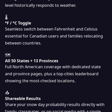
level historically responds to weather.
🌡
°F / °C Toggle
Seamless switch between Fahrenheit and Celsius
essential for Canadian users and families relocating
between countries.
🗺
All 50 States + 13 Provinces
Full North American coverage with dedicated state
and province pages, plus a top-cities leaderboard
showing the most-checked locations.
📤
Shareable Results
Share your snow day probability results directly with
❅
family, classmates, or on social media with a single