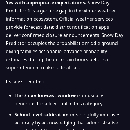
Yes with appropriate expectations.
Snow Day
Predictor fills a genuine gap in the winter weather
information ecosystem. Official weather services
provide forecast data; district notification apps
deliver confirmed closure announcements. Snow Day
Predictor occupies the probabilistic middle ground
giving families actionable, advance probability
estimates during the uncertain hours before a
superintendent makes a final call.
Its key strengths:
The
7-day forecast window
is unusually
generous for a free tool in this category.
School-level calibration
meaningfully improves
accuracy by acknowledging that administrative