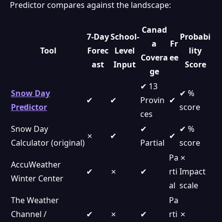
Predictor compares against the landscape:
Canad
7-Day
School-
Probabi
a
Fr
Tool
Forec
Level
lity
Covera
ee
ast
Input
Score
ge
✔ 13
Snow Day
✔ %
✔
✔
Provin
✔
Predictor
score
ces
Snow Day
✔
✔ %
✗
✔
✔
Calculator (original)
Partial
score
Pa
✗
AccuWeather
✔
✗
✔
rti
Impact
Winter Center
al
scale
The Weather
Pa
Channel /
✔
✗
✔
rti
✗