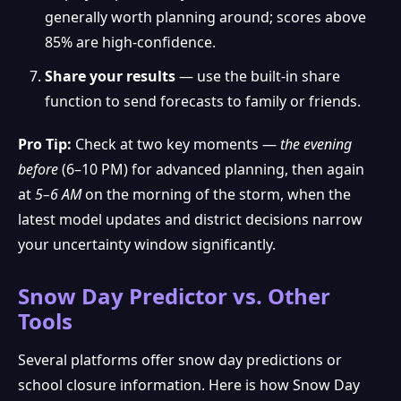
generally worth planning around; scores above
85% are high-confidence.
Share your results
— use the built-in share
function to send forecasts to family or friends.
Pro Tip:
Check at two key moments —
the evening
before
(6–10 PM) for advanced planning, then again
at
5–6 AM
on the morning of the storm, when the
latest model updates and district decisions narrow
your uncertainty window significantly.
Snow Day Predictor vs. Other
Tools
Several platforms offer snow day predictions or
school closure information. Here is how Snow Day