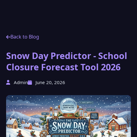
Back to Blog
Snow Day Predictor - School
Closure Forecast Tool 2026
Admin
June 20, 2026