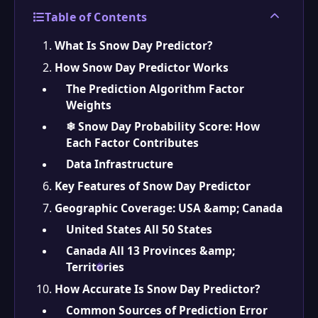
Table of Contents
What Is Snow Day Predictor?
How Snow Day Predictor Works
The Prediction Algorithm Factor
Weights
❄ Snow Day Probability Score: How
Each Factor Contributes
Data Infrastructure
Key Features of Snow Day Predictor
Geographic Coverage: USA &amp; Canada
United States All 50 States
Canada All 13 Provinces &amp;
Territories
How Accurate Is Snow Day Predictor?
Common Sources of Prediction Error