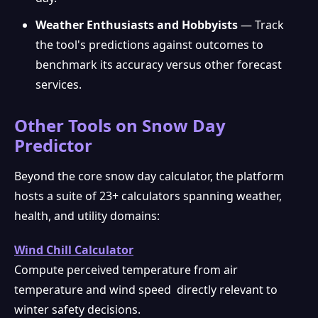
Weather Enthusiasts and Hobbyists
— Track
the tool's predictions against outcomes to
benchmark its accuracy versus other forecast
services.
Other Tools on Snow Day
Predictor
Beyond the core snow day calculator, the platform
hosts a suite of 23+ calculators spanning weather,
health, and utility domains:
Wind Chill Calculator
Compute perceived temperature from air
temperature and wind speed directly relevant to
winter safety decisions.