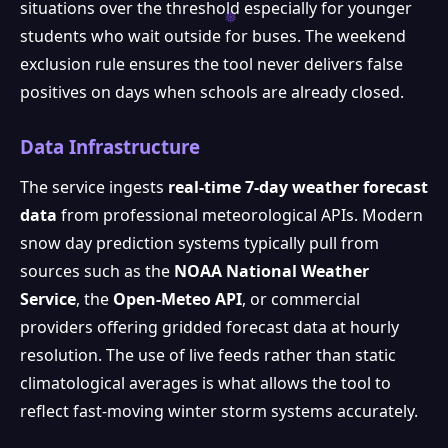
situations over the threshold especially for younger
students who wait outside for buses. The weekend
exclusion rule ensures the tool never delivers false
positives on days when schools are already closed.
Data Infrastructure
The service ingests
real-time 7-day weather forecast
data
from professional meteorological APIs. Modern
snow day prediction systems typically pull from
sources such as the
NOAA National Weather
Service
, the
Open-Meteo API
, or commercial
providers offering gridded forecast data at hourly
resolution. The use of live feeds rather than static
climatological averages is what allows the tool to
reflect fast-moving winter storm systems accurately.