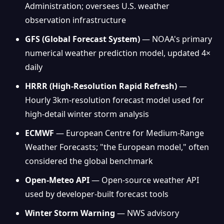
Administration; oversees U.S. weather
observation infrastructure
GFS (Global Forecast System)
— NOAA's primary
numerical weather prediction model, updated 4×
daily
HRRR (High-Resolution Rapid Refresh)
—
Hourly 3km-resolution forecast model used for
high-detail winter storm analysis
ECMWF
— European Centre for Medium-Range
Weather Forecasts; "the European model," often
considered the global benchmark
Open-Meteo API
— Open-source weather API
used by developer-built forecast tools
Winter Storm Warning
— NWS advisory