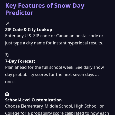
Key Features of Snow Day
Predictor
📍
ZIP Code & City Lookup
Enter any U.S. ZIP code or Canadian postal code or
just type a city name for instant hyperlocal results.
🗓
7-Day Forecast
Plan ahead for the full school week. See daily snow
day probability scores for the next seven days at
once.
🏫
School-Level Customization
Choose Elementary, Middle School, High School, or
College for a probability score calibrated to how each