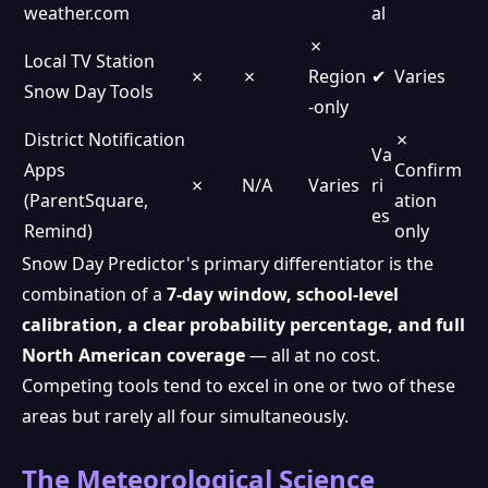
weather.com
al
✗
Local TV Station
✗
✗
Region
✔
Varies
Snow Day Tools
-only
District Notification
✗
Va
Apps
Confirm
✗
N/A
Varies
ri
(ParentSquare,
ation
es
Remind)
only
Snow Day Predictor's primary differentiator is the
combination of a
7-day window, school-level
calibration, a clear probability percentage, and full
North American coverage
— all at no cost.
Competing tools tend to excel in one or two of these
areas but rarely all four simultaneously.
The Meteorological Science