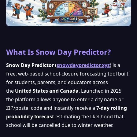
What Is Snow Day Predictor?
Snow Day Predictor
(
snowdaypredictor.xyz
) is a
free, web-based school-closure forecasting tool built
for students, parents, and educators across
the
United States and Canada
. Launched in 2025,
the platform allows anyone to enter a city name or
ZIP/postal code and instantly receive a
7-day rolling
probability forecast
estimating the likelihood that
school will be cancelled due to winter weather.