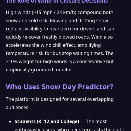
The Role of Wind in Closure Decisions
High winds (>15 mph / 24 km/h) compound both
snow and cold risk. Blowing and drifting snow
reduces visibility to near-zero for drivers and can
quickly re-cover freshly plowed roads. Wind also
❅
accelerates the wind chill effect, amplifying
temperature risk for bus stop waiting times. The
+10% weight for high winds is a conservative but
empirically grounded modifier.
Who Uses Snow Day Predictor?
The platform is designed for several overlapping
audiences:
Students (K–12 and College)
— The most
enthusiastic users, who check forecasts the night