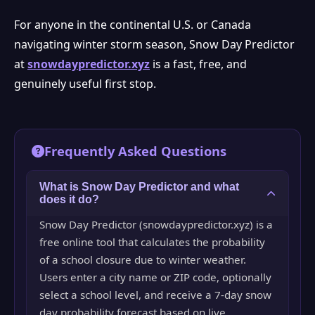
For anyone in the continental U.S. or Canada
navigating winter storm season, Snow Day Predictor
at
snowdaypredictor.xyz
is a fast, free, and
genuinely useful first stop.
Frequently Asked Questions
What is Snow Day Predictor and what
does it do?
Snow Day Predictor (snowdaypredictor.xyz) is a
free online tool that calculates the probability
of a school closure due to winter weather.
Users enter a city name or ZIP code, optionally
select a school level, and receive a 7-day snow
day probability forecast based on live