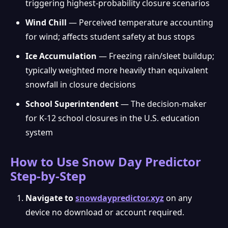
triggering highest-probability closure scenarios
Wind Chill
— Perceived temperature accounting
for wind; affects student safety at bus stops
Ice Accumulation
— Freezing rain/sleet buildup;
typically weighted more heavily than equivalent
snowfall in closure decisions
School Superintendent
— The decision-maker
for K-12 school closures in the U.S. education
system
How to Use Snow Day Predictor
Step-by-Step
Navigate to
snowdaypredictor.xyz
on any
device no download or account required.