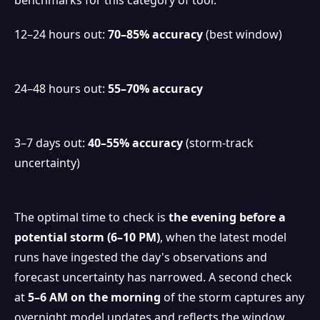
12–24 hours out:
70–85% accuracy
(best window)
24–48 hours out:
55–70% accuracy
3–7 days out:
40–55% accuracy
(storm-track
uncertainty)
The optimal time to check is
the evening before a
potential storm (6–10 PM)
, when the latest model
runs have ingested the day's observations and
forecast uncertainty has narrowed. A second check
at
5–6 AM on the morning
of the storm captures any
❆
overnight model updates and reflects the window