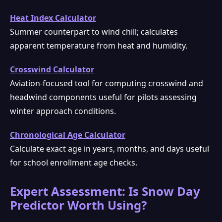
Heat Index Calculator
Summer counterpart to wind chill; calculates
apparent temperature from heat and humidity.
Crosswind Calculator
Aviation-focused tool for computing crosswind and
headwind components useful for pilots assessing
winter approach conditions.
Chronological Age Calculator
Calculate exact age in years, months, and days useful
for school enrollment age checks.
Expert Assessment: Is Snow Day
Predictor Worth Using?