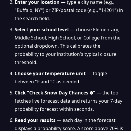
Enter your location
— type a city name (e.g.,
"Buffalo, NY") or ZIP/postal code (e.g., "14201") in
the search field.
Select your school level
— choose Elementary,
Middle School, High School, or College from the
optional dropdown. This calibrates the
probability to your institution's typical closure
threshold.
Choose your temperature unit
— toggle
between °F and °C as needed.
❆
Click "Check Snow Day Chances ❄️"
— the tool
fetches live forecast data and returns your 7-day
probability forecast within seconds.
Read your results
— each day in the forecast
displays a probability score. A score above 70% is