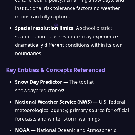
institutional risk tolerance factors no weather
model can fully capture.
Spatial resolution limits:
A school district
spanning multiple elevations may experience
dramatically different conditions within its own
boundaries.
Key Entities & Concepts Referenced
Snow Day Predictor
— The tool at
snowdaypredictor.xyz
National Weather Service (NWS)
— U.S. federal
meteorological agency; primary source for official
forecasts and winter storm warnings
NOAA
— National Oceanic and Atmospheric