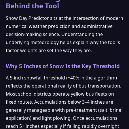
Behind the Tool
Snow Day Predictor sits at the intersection of modern
numerical weather prediction and administrative
decision-making science. Understanding the
underlying meteorology helps explain why the tool's
factor weights are set the way they are.
Why 5 Inches of Snow Is the Key Threshold
A 5-inch snowfall threshold (+40% in the algorithm)
reflects the operational reality of bus transportation.
Most school districts operate yellow bus fleets on
fixed routes. Accumulations below 3–4 inches are
generally manageable with pre-treatment (salt, brine
application) and light plowing. Once accumulations
reach 5+ inches especially if falling rapidly overnight