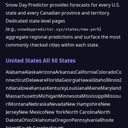
Snow Day Predictor provides forecasts for every U.S.
state and every Canadian province and territory.
Dedicated state-level pages
(e.g.,
)
snowdaypredictor.xyz/states/new-york
aggregate regional predictions and surface the most
commonly checked cities within each state.
United States All 50 States
Alabama
Alaska
Arizona
Arkansas
California
Colorado
Co
nnecticut
Delaware
Florida
Georgia
Hawaii
Idaho
Illinois
I
ndiana
Iowa
Kansas
Kentucky
Louisiana
Maine
Maryland
Massachusetts
Michigan
Minnesota
Mississippi
Missou
ri
Montana
Nebraska
Nevada
New Hampshire
New
Jersey
New Mexico
New York
North Carolina
North
Dakota
Ohio
Oklahoma
Oregon
Pennsylvania
Rhode
Island
South Carolina
South