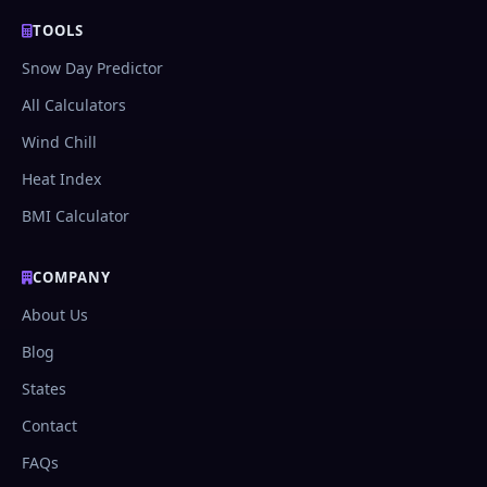
TOOLS
Snow Day Predictor
All Calculators
Wind Chill
Heat Index
BMI Calculator
COMPANY
About Us
Blog
States
Contact
FAQs