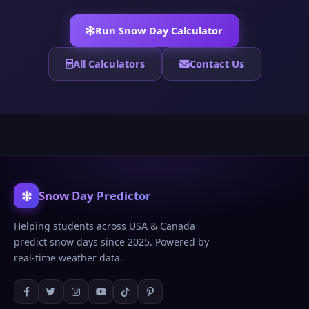
Run Snow Day Calculator
All Calculators
Contact Us
Snow Day Predictor
Helping students across USA & Canada
predict snow days since 2025. Powered by
real-time weather data.