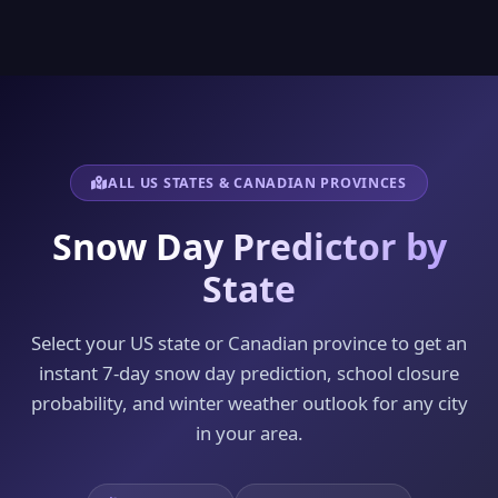
ALL US STATES & CANADIAN PROVINCES
Snow Day Predictor by
State
Select your US state or Canadian province to get an
instant 7-day snow day prediction, school closure
probability, and winter weather outlook for any city
in your area.