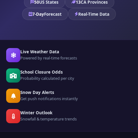
50
US States
13
CA Provinces
7-Day
Forecast
Real-Time Data
Live Weather Data
Powered by real-time forecasts
School Closure Odds
Probability calculated per city
Snow Day Alerts
Get push notifications instantly
Winter Outlook
Snowfall & temperature trends