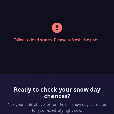
Failed to load states. Please refresh the page.
Ready to check your snow day
chances?
Pick your state above, or run the full snow day calculator
for your exact city right now.