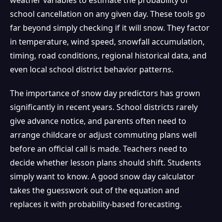
school cancellation on any given day. These tools go
far beyond simply checking if it will snow. They factor
in temperature, wind speed, snowfall accumulation,
timing, road conditions, regional historical data, and
even local school district behavior patterns.
The importance of snow day predictors has grown
significantly in recent years. School districts rarely
give advance notice, and parents often need to
arrange childcare or adjust commuting plans well
before an official call is made. Teachers need to
decide whether lesson plans should shift. Students
simply want to know. A good snow day calculator
takes the guesswork out of the equation and
replaces it with probability-based forecasting.