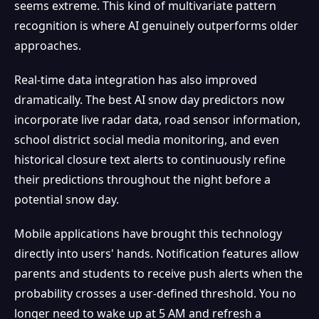
seems extreme. This kind of multivariate pattern
recognition is where AI genuinely outperforms older
approaches.
Real-time data integration has also improved
dramatically. The best AI snow day predictors now
incorporate live radar data, road sensor information,
school district social media monitoring, and even
historical closure text alerts to continuously refine
their predictions throughout the night before a
potential snow day.
Mobile applications have brought this technology
directly into users' hands. Notification features allow
parents and students to receive push alerts when the
probability crosses a user-defined threshold. You no
longer need to wake up at 5 AM and refresh a