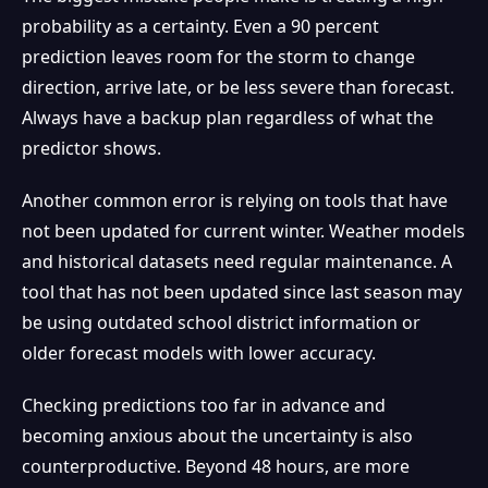
probability as a certainty. Even a 90 percent
prediction leaves room for the storm to change
direction, arrive late, or be less severe than forecast.
Always have a backup plan regardless of what the
predictor shows.
Another common error is relying on tools that have
not been updated for current winter. Weather models
and historical datasets need regular maintenance. A
tool that has not been updated since last season may
be using outdated school district information or
older forecast models with lower accuracy.
Checking predictions too far in advance and
becoming anxious about the uncertainty is also
counterproductive. Beyond 48 hours, are more