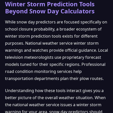
Winter Storm Prediction Tools
Beyond Snow Day Calculators
While snow day predictors are focused specifically on
school closure probability, a broader ecosystem of
winter storm prediction tools exists for different
purposes. National weather service winter storm
warnings and watches provide official guidance. Local
television meteorologists use proprietary forecast
models tuned for their specific regions. Professional
road condition monitoring services help
transportation departments plan their plow routes.
Understanding how these tools interact gives you a
better picture of the overall weather situation. When
the national weather service issues a winter storm
warning for your area, snow day predictors should