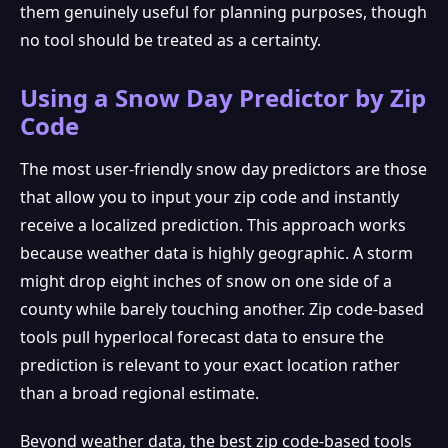
them genuinely useful for planning purposes, though
no tool should be treated as a certainty.
❆
Using a Snow Day Predictor by Zip
Code
The most user-friendly snow day predictors are those
that allow you to input your zip code and instantly
receive a localized prediction. This approach works
because weather data is highly geographic. A storm
might drop eight inches of snow on one side of a
county while barely touching another. Zip code-based
tools pull hyperlocal forecast data to ensure the
prediction is relevant to your exact location rather
than a broad regional estimate.
Beyond weather data, the best zip code-based tools