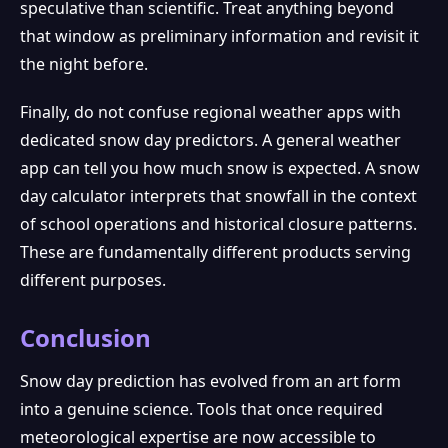
speculative than scientific. Treat anything beyond
that window as preliminary information and revisit it
the night before.
Finally, do not confuse regional weather apps with
dedicated snow day predictors. A general weather
app can tell you how much snow is expected. A snow
day calculator interprets that snowfall in the context
of school operations and historical closure patterns.
These are fundamentally different products serving
different purposes.
Conclusion
Snow day prediction has evolved from an art form
into a genuine science. Tools that once required
meteorological expertise are now accessible to