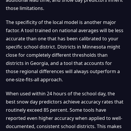
those limitations.
The specificity of the local model is another major
factor. A tool trained on national averages will be less
accurate than one that has been calibrated to your
specific school district. Districts in Minnesota might
close for completely different thresholds than
districts in Georgia, and a tool that accounts for
those regional differences will always outperform a
one-size-fits-all approach.
When used within 24 hours of the school day, the
best snow day predictors achieve accuracy rates that
routinely exceed 85 percent. Some tools have
reported even higher accuracy when applied to well-
documented, consistent school districts. This makes