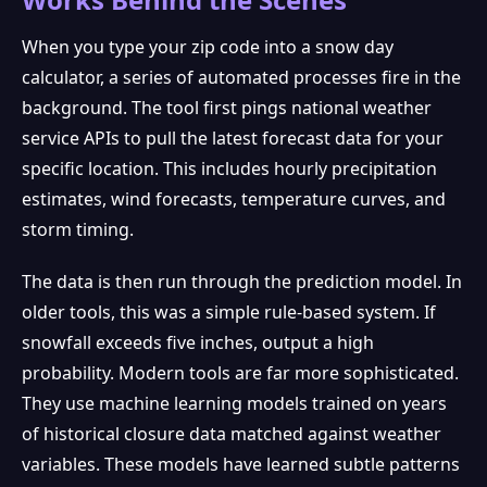
When you type your zip code into a snow day
calculator, a series of automated processes fire in the
❅
background. The tool first pings national weather
service APIs to pull the latest forecast data for your
specific location. This includes hourly precipitation
estimates, wind forecasts, temperature curves, and
storm timing.
The data is then run through the prediction model. In
older tools, this was a simple rule-based system. If
snowfall exceeds five inches, output a high
probability. Modern tools are far more sophisticated.
They use machine learning models trained on years
of historical closure data matched against weather
variables. These models have learned subtle patterns