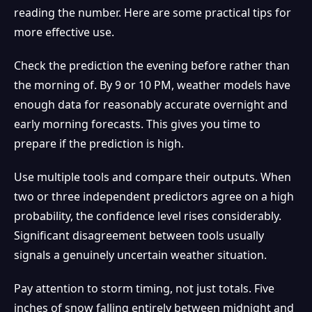
reading the number. Here are some practical tips for
more effective use.
Check the prediction the evening before rather than
the morning of. By 9 or 10 PM, weather models have
enough data for reasonably accurate overnight and
early morning forecasts. This gives you time to
prepare if the prediction is high.
Use multiple tools and compare their outputs. When
❅
two or three independent predictors agree on a high
probability, the confidence level rises considerably.
Significant disagreement between tools usually
signals a genuinely uncertain weather situation.
Pay attention to storm timing, not just totals. Five
inches of snow falling entirely between midnight and