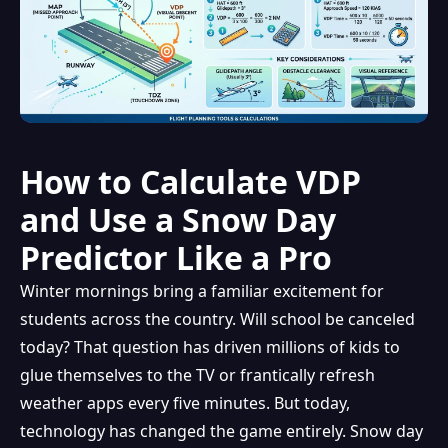
How to Calculate VDP
and Use a Snow Day
Predictor Like a Pro
Winter mornings bring a familiar excitement for
students across the country. Will school be canceled
today? That question has driven millions of kids to
glue themselves to the TV or frantically refresh
weather apps every five minutes. But today,
technology has changed the game entirely. Snow day