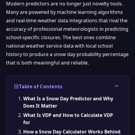
Modern predictors are no longer just novelty tools.
Many are powered by machine learning algorithms
and real-time weather data integrations that rival the
accuracy of professional meteorologists in predicting
school-specific closures. The best ones combine
national weather service data with local school
history to produce a snow day probability percentage
that is both meaningful and reliable.
Table of Contents
What Is a Snow Day Predictor and Why
Does It Matter
What Is VDP and How to Calculate VDP
for
How a Snow Day Calculator Works Behind