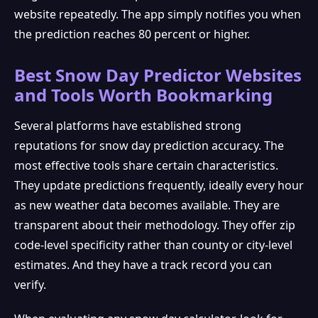
website repeatedly. The app simply notifies you when
the prediction reaches 80 percent or higher.
Best Snow Day Predictor Websites
and Tools Worth Bookmarking
Several platforms have established strong
reputations for snow day prediction accuracy. The
most effective tools share certain characteristics.
They update predictions frequently, ideally every hour
as new weather data becomes available. They are
transparent about their methodology. They offer zip
code-level specificity rather than county or city-level
estimates. And they have a track record you can
verify.