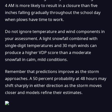
4 AM is more likely to result in a closure than five
inches falling gradually throughout the school day
when plows have time to work.
Do not ignore temperature and wind components in
your assessment. A light snowfall combined with
single-digit temperatures and 30 mph winds can
produce a higher VDP score than a moderate
snowfall in calm, mild conditions.
Remember that predictions improve as the storm
approaches. A 50 percent probability at 48 hours may
shift sharply in either direction as the storm moves
closer and models refine their estimates.