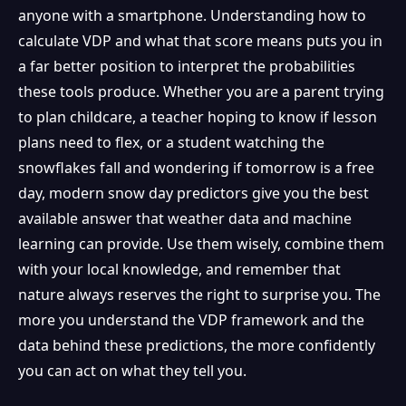
anyone with a smartphone. Understanding how to
calculate VDP and what that score means puts you in
a far better position to interpret the probabilities
these tools produce. Whether you are a parent trying
to plan childcare, a teacher hoping to know if lesson
plans need to flex, or a student watching the
snowflakes fall and wondering if tomorrow is a free
day, modern snow day predictors give you the best
available answer that weather data and machine
learning can provide. Use them wisely, combine them
with your local knowledge, and remember that
nature always reserves the right to surprise you. The
more you understand the VDP framework and the
data behind these predictions, the more confidently
you can act on what they tell you.