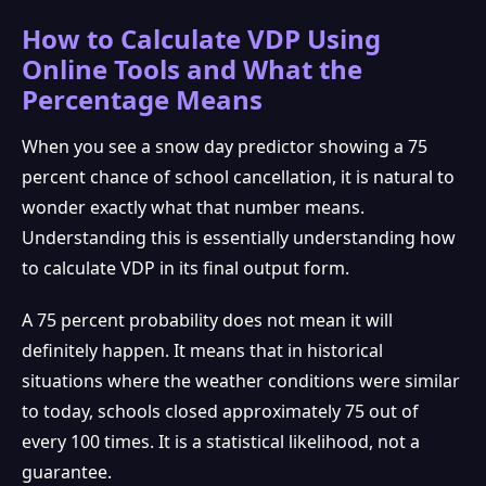
How to Calculate VDP Using
Online Tools and What the
Percentage Means
When you see a snow day predictor showing a 75
percent chance of school cancellation, it is natural to
wonder exactly what that number means.
Understanding this is essentially understanding how
to calculate VDP in its final output form.
A 75 percent probability does not mean it will
definitely happen. It means that in historical
situations where the weather conditions were similar
to today, schools closed approximately 75 out of
every 100 times. It is a statistical likelihood, not a
❆
guarantee.