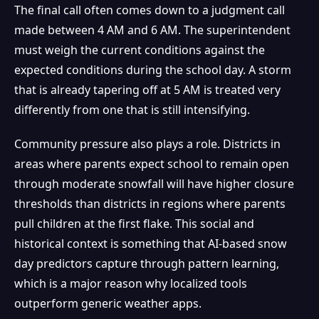
The final call often comes down to a judgment call
made between 4 AM and 6 AM. The superintendent
must weigh the current conditions against the
expected conditions during the school day. A storm
that is already tapering off at 5 AM is treated very
differently from one that is still intensifying.
Community pressure also plays a role. Districts in
areas where parents expect school to remain open
through moderate snowfall will have higher closure
thresholds than districts in regions where parents
pull children at the first flake. This social and
historical context is something that AI-based snow
day predictors capture through pattern learning,
which is a major reason why localized tools
outperform generic weather apps.