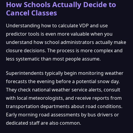
How Schools Actually Decide to
Cancel Classes
Understanding how to calculate VDP and use
predictor tools is even more valuable when you
understand how school administrators actually make
closure decisions. The process is more complex and
less systematic than most people assume.
Superintendents typically begin monitoring weather
forecasts the evening before a potential snow day.
They check national weather service alerts, consult
with local meteorologists, and receive reports from
transportation departments about road conditions.
Early morning road assessments by bus drivers or
dedicated staff are also common.