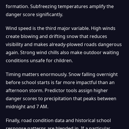
formation. Subfreezing temperatures amplify the
danger score significantly.
Wind speed is the third major variable. High winds
create blowing and drifting snow that reduces
visibility and makes already-plowed roads dangerous
again. Strong wind chills also make outdoor waiting
conditions unsafe for children.
Timing matters enormously. Snow falling overnight
before school starts is far more impactful than an
afternoon storm. Predictor tools assign higher
danger scores to precipitation that peaks between
midnight and 7 AM.
Finally, road condition data and historical school
response patterns are blended in. If a particular