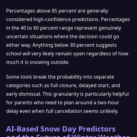
Percentages above 85 percent are generally
considered high-confidence predictions. Percentages
in the 40 to 60 percent range represent genuinely
uncertain situations where the decision could go
either way. Anything below 30 percent suggests
school will very likely remain open regardless of how
much it is snowing outside.
Some tools break the probability into separate
categories such as full closure, delayed start, and
early dismissal. This granularity is particularly helpful
for parents who need to plan around a two-hour
delay even when full cancellation seems unlikely.
AI-Based Snow Day Predictors