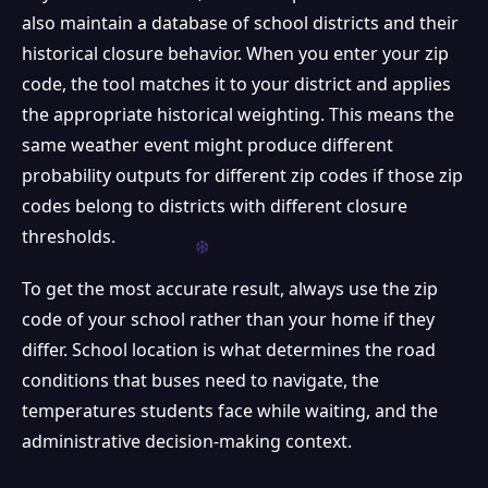
also maintain a database of school districts and their
historical closure behavior. When you enter your zip
code, the tool matches it to your district and applies
the appropriate historical weighting. This means the
same weather event might produce different
probability outputs for different zip codes if those zip
codes belong to districts with different closure
thresholds.
To get the most accurate result, always use the zip
code of your school rather than your home if they
differ. School location is what determines the road
conditions that buses need to navigate, the
temperatures students face while waiting, and the
administrative decision-making context.