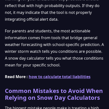
reflect that with high probability outputs. If they do
not, it may indicate that the tool is not properly
integrating official alert data.
For parents and students, the most actionable
information comes from tools that bridge general
weather forecasting with school-specific prediction. A
winter storm watch tells you conditions are possible.
A snow day calculator tells you what those conditions
mean for your specific school.
Read More :
how to calculate total liabilities
Common Mistakes to Avoid When
Relying on Snow Day Calculators
The biggest mistake people make is treating a high