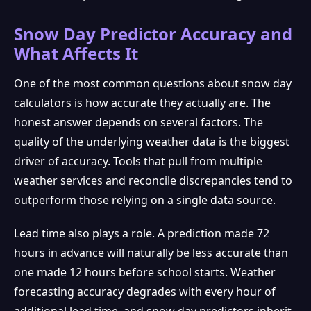
Snow Day Predictor Accuracy and
What Affects It
One of the most common questions about snow day
calculators is how accurate they actually are. The
honest answer depends on several factors. The
quality of the underlying weather data is the biggest
driver of accuracy. Tools that pull from multiple
weather services and reconcile discrepancies tend to
outperform those relying on a single data source.
Lead time also plays a role. A prediction made 72
hours in advance will naturally be less accurate than
one made 12 hours before school starts. Weather
forecasting accuracy degrades with every hour of
additional lead time, and snow day predictors inherit