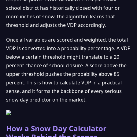
school district has historically closed with four or
more inches of snow, the algorithm learns that
threshold and adjusts the VDP accordingly.
Once all variables are scored and weighted, the total
VDP is converted into a probability percentage. A VDP
below a certain threshold might translate to a 20
percent chance of school closure. A score above the
upper threshold pushes the probability above 85
percent. This is how to calculate VDP in a practical
sense, and it forms the backbone of every serious
snow day predictor on the market.
How a Snow Day Calculator
Works Behind the Scenes