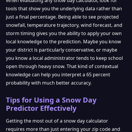
When evaluating any snow day calculator, look for
tools that show you the underlying data rather than
just a final percentage. Being able to see projected
snowfall, temperature trajectory, wind forecast, and
storm timing gives you the ability to apply your own
local knowledge to the prediction. Maybe you know
your district is particularly conservative, or maybe
you know a local administrator tends to keep school
open through heavy snow. That kind of contextual
knowledge can help you interpret a 65 percent
probability with much better accuracy.
Tips for Using a Snow Day
Predictor Effectively
Getting the most out of a snow day calculator
requires more than just entering your zip code and