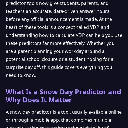
predictor tools now give students, parents, and
teachers an accurate, data-driven answer hours
before any official announcement is made. At the
heart of these tools is a concept called VDP, and
understanding how to calculate VDP can help you use
these predictors far more effectively. Whether you
are a parent planning your workday around a
potential school closure or a student hoping for a
surprise day off, this guide covers everything you
need to know.
What Is a Snow Day Predictor and
Why Does It Matter
A snow day predictor is a tool, usually available online
or through a mobile app, that combines multiple
weather variables to estimate the probability of