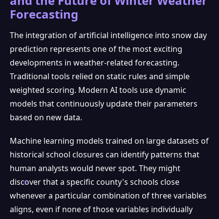
and the Future of Winter Weather
Forecasting
The integration of artificial intelligence into snow day
prediction represents one of the most exciting
developments in weather-related forecasting.
Traditional tools relied on static rules and simple
weighted scoring. Modern AI tools use dynamic
models that continuously update their parameters
based on new data.
Machine learning models trained on large datasets of
historical school closures can identify patterns that
human analysts would never spot. They might
discover that a specific county's schools close
whenever a particular combination of three variables
aligns, even if none of those variables individually