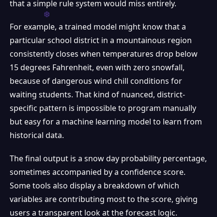
that a simple rule system would miss entirely.
For example, a trained model might know that a
particular school district in a mountainous region
consistently closes when temperatures drop below
15 degrees Fahrenheit, even with zero snowfall,
because of dangerous wind chill conditions for
waiting students. That kind of nuanced, district-
specific pattern is impossible to program manually
but easy for a machine learning model to learn from
historical data.
The final output is a snow day probability percentage,
sometimes accompanied by a confidence score.
Some tools also display a breakdown of which
variables are contributing most to the score, giving
users a transparent look at the forecast logic.