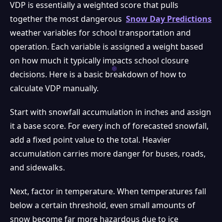
VDP is essentially a weighted score that pulls
together the most dangerous
Snow Day Predictions
weather variables for school transportation and
operation. Each variable is assigned a weight based
on how much it typically impacts school closure
decisions. Here is a basic breakdown of how to
calculate VDP manually.
Start with snowfall accumulation in inches and assign
it a base score. For every inch of forecasted snowfall,
add a fixed point value to the total. Heavier
accumulation carries more danger for buses, roads,
and sidewalks.
Next, factor in temperature. When temperatures fall
below a certain threshold, even small amounts of
snow become far more hazardous due to ice