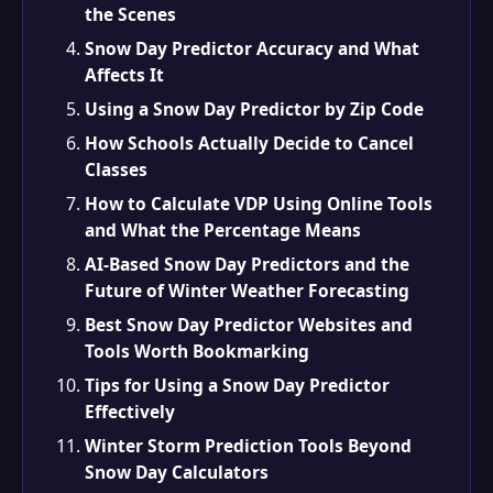
the Scenes
Snow Day Predictor Accuracy and What
Affects It
Using a Snow Day Predictor by Zip Code
How Schools Actually Decide to Cancel
Classes
How to Calculate VDP Using Online Tools
and What the Percentage Means
AI-Based Snow Day Predictors and the
Future of Winter Weather Forecasting
Best Snow Day Predictor Websites and
Tools Worth Bookmarking
Tips for Using a Snow Day Predictor
Effectively
Winter Storm Prediction Tools Beyond
Snow Day Calculators