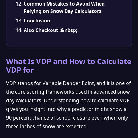
Common Mistakes to Avoid When
Relying on Snow Day Calculators
Conclusion
Also Checkout :&nbsp;
What Is VDP and How to Calculate
VDP for
VDP stands for Variable Danger Point, and it is one of
the core scoring frameworks used in advanced snow
day calculators. Understanding how to calculate VDP
❅
gives you insight into why a predictor might show a
90 percent chance of school closure even when only
three inches of snow are expected.
❆