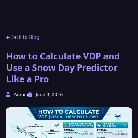
Back to Blog
How to Calculate VDP and
Use a Snow Day Predictor
Like a Pro
Admin
June 9, 2026