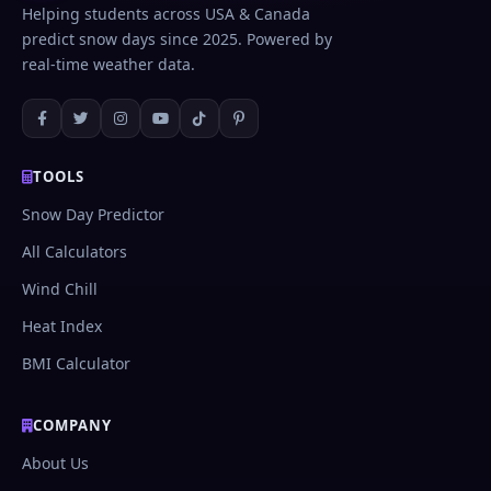
well.
Helping students across USA & Canada
predict snow days since 2025. Powered by
real-time weather data.
TOOLS
Snow Day Predictor
All Calculators
Wind Chill
Heat Index
BMI Calculator
COMPANY
About Us