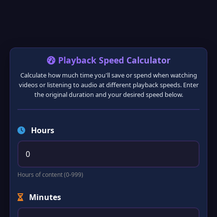
Playback Speed Calculator
Calculate how much time you'll save or spend when watching
videos or listening to audio at different playback speeds. Enter
the original duration and your desired speed below.
❅
❆
Hours
Hours of content (0-999)
Minutes