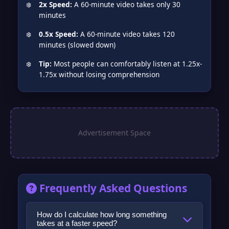
2x Speed:
A 60-minute video takes only 30
minutes
0.5x Speed:
A 60-minute video takes 120
minutes (slowed down)
Tip:
Most people can comfortably listen at 1.25x-
1.75x without losing comprehension
Frequently Asked Questions
How do I calculate how long something
takes at a faster speed?