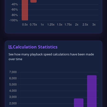
❆
❅
Calculation Statistics
See how many playback speed calculations have been made
over time