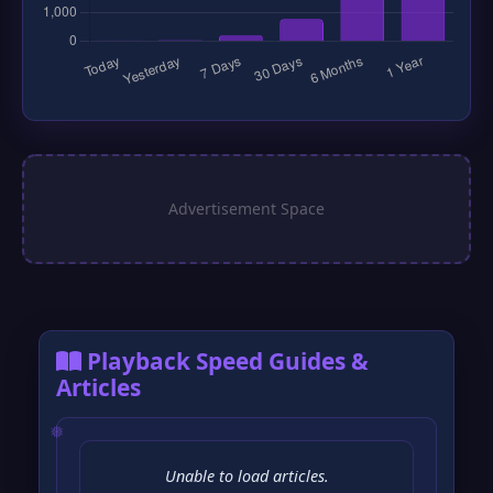
Playback Speed Guides &
Articles
Unable to load articles.