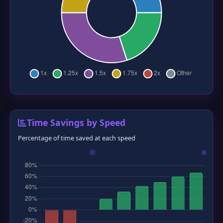
Time Savings by Speed
Percentage of time saved at each speed