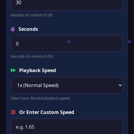
Minutes of content (0-59)
Seconds
Seconds of content (0-59)
Playback Speed
Select your desired playback speed
Or Enter Custom Speed
❅
❆