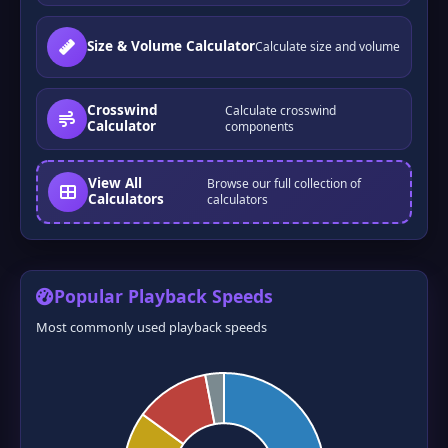
Size & Volume Calculator
Calculate size and volume
Crosswind
Calculate crosswind
Calculator
components
View All
Browse our full collection of
❆
❅
Calculators
calculators
Popular Playback Speeds
Most commonly used playback speeds