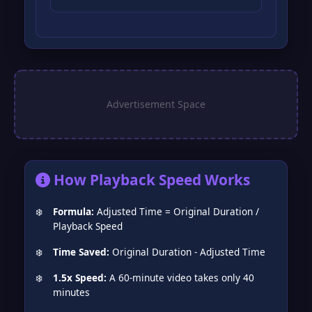
How Playback Speed Works
❅
Formula:
Adjusted Time = Original Duration /
Playback Speed
Time Saved:
Original Duration - Adjusted Time
1.5x Speed:
A 60-minute video takes only 40
minutes