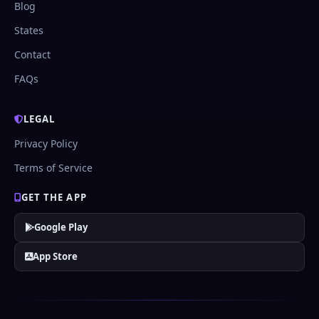
Blog
States
Contact
FAQs
LEGAL
Privacy Policy
Terms of Service
GET THE APP
Google Play
App Store