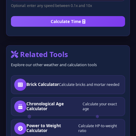
Optional: enter any speed between 0.1x and 10x
Calculate Time
Related Tools
Explore our other weather and calculation tools
Brick Calculator
Calculate bricks and mortar needed
Chronological Age
Calculate your exact
Calculator
age
Power to Weight
Calculate HP-to-weight
Calculator
ratio