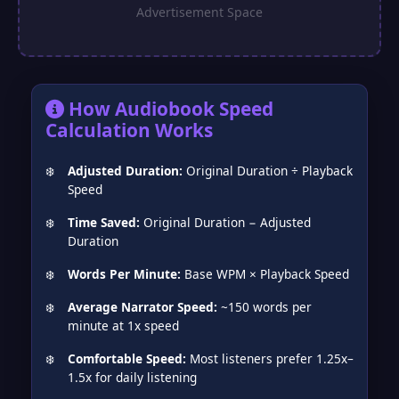
❅
How Audiobook Speed
Calculation Works
Adjusted Duration:
Original Duration ÷ Playback
Speed
Time Saved:
Original Duration − Adjusted
Duration
Words Per Minute:
Base WPM × Playback Speed
Average Narrator Speed:
~150 words per
minute at 1x speed
Comfortable Speed:
Most listeners prefer 1.25x–
1.5x for daily listening