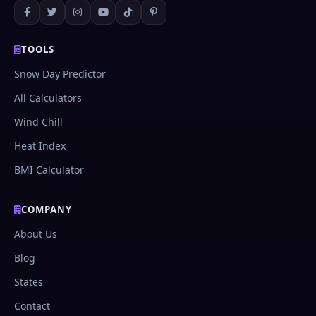
complex content.
TOOLS
Snow Day Predictor
All Calculators
Wind Chill
Heat Index
BMI Calculator
COMPANY
About Us
Blog
States
Contact