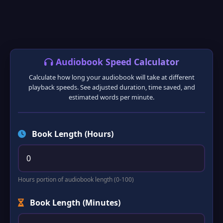
❅
❆
Audiobook Speed Calculator
Calculate how long your audiobook will take at different
playback speeds. See adjusted duration, time saved, and
estimated words per minute.
Book Length (Hours)
Hours portion of audiobook length (0-100)
Book Length (Minutes)