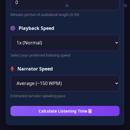
Minutes portion of audiobook length (0-59)
Playback Speed
Select your preferred listening speed
Narrator Speed
❅
❆
Estimated narrator speaking pace
Calculate Listening Time