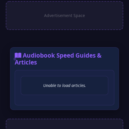
Audiobook Speed Guides &
Articles
Unable to load articles.