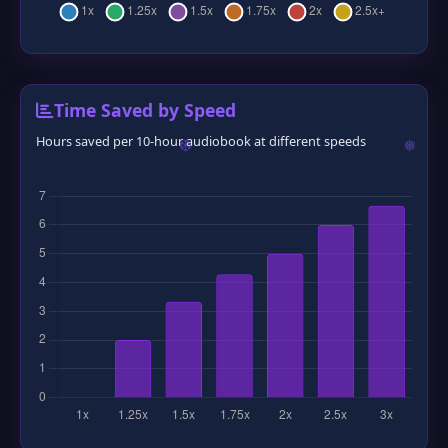
Time Saved by Speed
Hours saved per 10-hour audiobook at different speeds
❆
❅