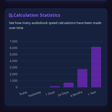
Calculation Statistics
See how many audiobook speed calculations have been made
over time