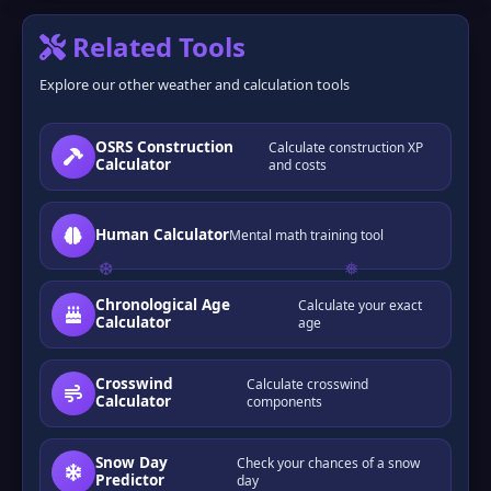
Related Tools
Explore our other weather and calculation tools
OSRS Construction
Calculate construction XP
Calculator
and costs
Human Calculator
Mental math training tool
Chronological Age
Calculate your exact
Calculator
age
Crosswind
Calculate crosswind
Calculator
components
Snow Day
Check your chances of a snow
Predictor
day