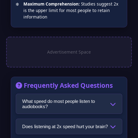
Maximum Comprehension:
Studies suggest 2x
is the upper limit for most people to retain
information
Frequently Asked Questions
What speed do most people listen to
audiobooks?
The most commonly reported listening
speed among regular audiobook listeners is
Does listening at 2x speed hurt your brain?
1.5x. Data from Audible, surveys of
No, there is no credible evidence that fast