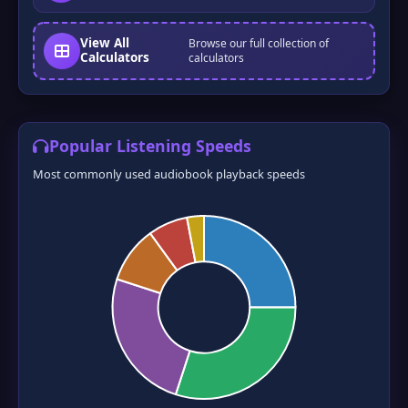
View All
Browse our full collection of
❆
❅
Calculators
calculators
Popular Listening Speeds
Most commonly used audiobook playback speeds